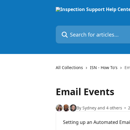
Skip to main content
Search for articles...
All Collections
ISN - How To's
Em
Email Events
By Sydney and 4 others
2
Setting up an Automated Email