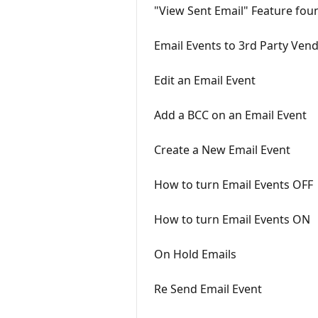
"View Sent Email" Feature fou
Email Events to 3rd Party Ven
Edit an Email Event
Add a BCC on an Email Event
Create a New Email Event
How to turn Email Events OFF
How to turn Email Events ON
On Hold Emails
Re Send Email Event