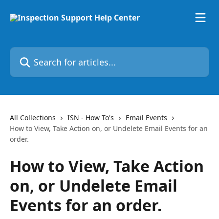
Skip to main content
Search for articles...
All Collections
ISN - How To's
Email Events
How to View, Take Action on, or Undelete Email Events for an
order.
How to View, Take Action
on, or Undelete Email
Events for an order.