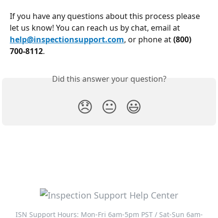
If you have any questions about this process please 
let us know! You can reach us by chat, email at 
help@inspectionsupport.com
, or phone at 
(800) 
700-8112
.
Did this answer your question?
😞
😐
😃
ISN Support Hours: Mon-Fri 6am-5pm PST / Sat-Sun 6am-