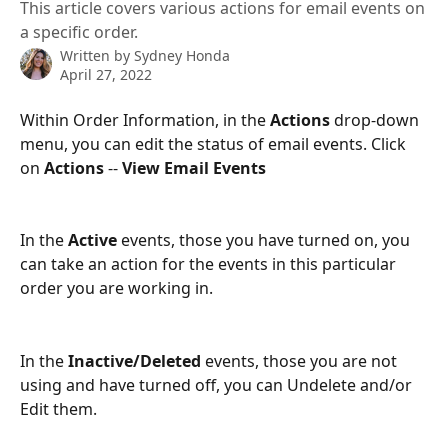
This article covers various actions for email events on
a specific order.
Written by
Sydney Honda
April 27, 2022
Within Order Information, in the 
Actions
 drop-down 
menu, you can edit the status of email events. Click 
on 
Actions
 -- 
View Email Events
In the 
Active
 events, those you have turned on, you 
can take an action for the events in this particular 
order you are working in.
In the 
Inactive/Deleted
 events, those you are not 
using and have turned off, you can Undelete and/or 
Edit them.