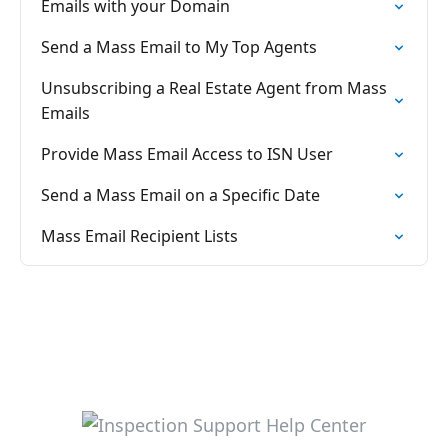
Emails with your Domain
Send a Mass Email to My Top Agents
Unsubscribing a Real Estate Agent from Mass
Emails
Provide Mass Email Access to ISN User
Send a Mass Email on a Specific Date
Mass Email Recipient Lists