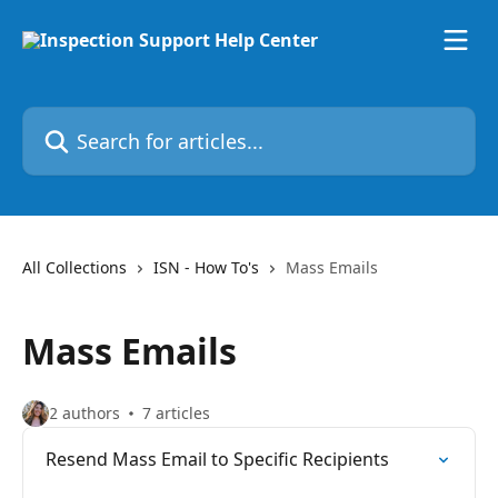
Skip to main content
Search for articles...
All Collections
ISN - How To's
Mass Emails
Mass Emails
2 authors
7 articles
Resend Mass Email to Specific Recipients