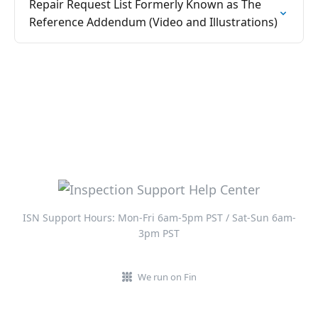
Repair Request List Formerly Known as The
Reference Addendum (Video and Illustrations)
ISN Support Hours: Mon-Fri 6am-5pm PST / Sat-Sun 6am-
3pm PST
We run on Fin