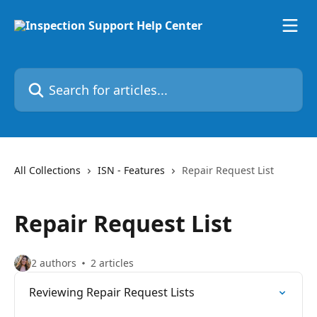
Skip to main content
Search for articles...
All Collections
ISN - Features
Repair Request List
Repair Request List
2 authors
2 articles
Reviewing Repair Request Lists