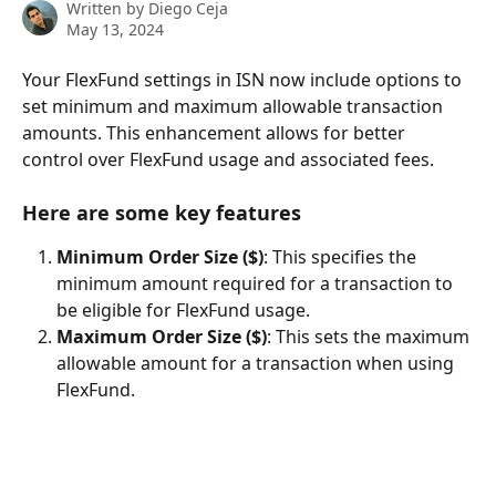
Written by
Diego Ceja
May 13, 2024
Your FlexFund settings in ISN now include options to 
set minimum and maximum allowable transaction 
amounts. This enhancement allows for better 
control over FlexFund usage and associated fees.
Here are some key features
Minimum Order Size ($)
: This specifies the 
minimum amount required for a transaction to 
be eligible for FlexFund usage.
Maximum Order Size ($)
: This sets the maximum 
allowable amount for a transaction when using 
FlexFund.