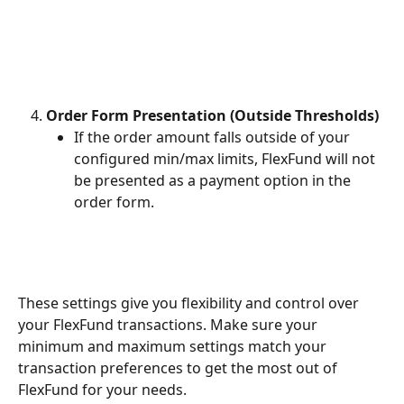
Order Form Presentation (Outside Thresholds)
If the order amount falls outside of your 
configured min/max limits, FlexFund will not 
be presented as a payment option in the 
order form. 
These settings give you flexibility and control over 
your FlexFund transactions. Make sure your 
minimum and maximum settings match your 
transaction preferences to get the most out of 
FlexFund for your needs. 