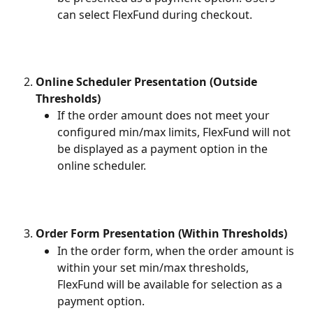
can select FlexFund during checkout.
Online Scheduler Presentation (Outside 
Thresholds)
If the order amount does not meet your 
configured min/max limits, FlexFund will not 
be displayed as a payment option in the 
online scheduler. 
Order Form Presentation (Within Thresholds)
In the order form, when the order amount is 
within your set min/max thresholds, 
FlexFund will be available for selection as a 
payment option. 