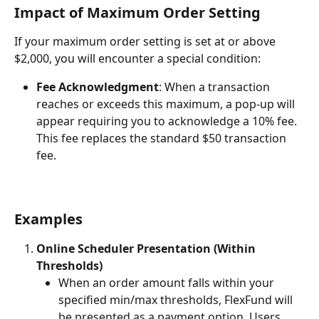
Impact of Maximum Order Setting
If your maximum order setting is set at or above 
$2,000, you will encounter a special condition:
Fee Acknowledgment
: When a transaction 
reaches or exceeds this maximum, a pop-up will 
appear requiring you to acknowledge a 10% fee. 
This fee replaces the standard $50 transaction 
fee.
Examples
Online Scheduler Presentation (Within 
Thresholds)
When an order amount falls within your 
specified min/max thresholds, FlexFund will 
be presented as a payment option. Users 