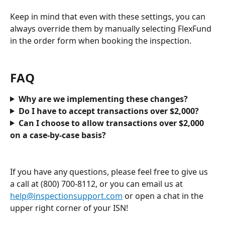
Keep in mind that even with these settings, you can 
always override them by manually selecting FlexFund 
in the order form when booking the inspection.
FAQ
Why are we implementing these changes?
Do I have to accept transactions over $2,000?
Can I choose to allow transactions over $2,000 
on a case-by-case basis?
If you have any questions, please feel free to give us 
a call at (800) 700-8112, or you can email us at 
help@inspectionsupport.com
 or open a chat in the 
upper right corner of your ISN!