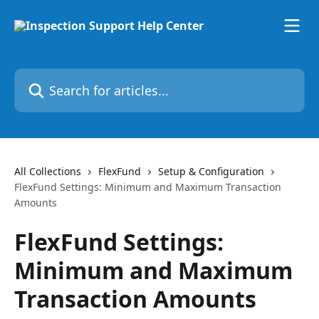
Skip to main content
Search for articles...
All Collections
FlexFund
Setup & Configuration
FlexFund Settings: Minimum and Maximum Transaction
Amounts
FlexFund Settings:
Minimum and Maximum
Transaction Amounts