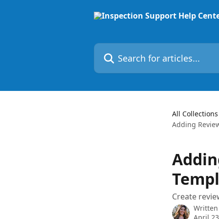
Skip to main content
Search for articles...
All Collections
Adding Review
Addin
Templ
Create review
Written
April 2