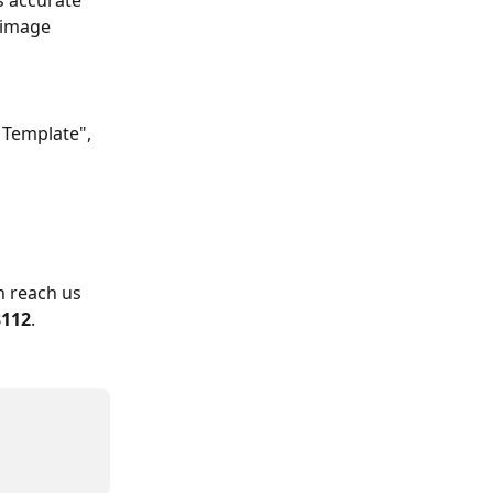
s accurate 
 image 
 Template", 
n reach us 
8112
.