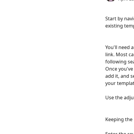
Start by nav
existing tem
You'll need 
link. Most c
following sea
Once you've 
add it, and 
your templat
Use the adju
Keeping the i