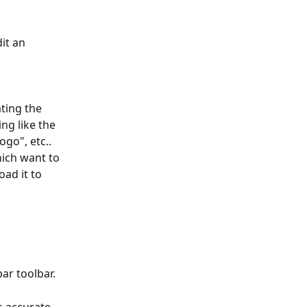
it an 
ting the 
ng like the 
ogo", etc.. 
ich want to 
ad it to 
ar toolbar. 