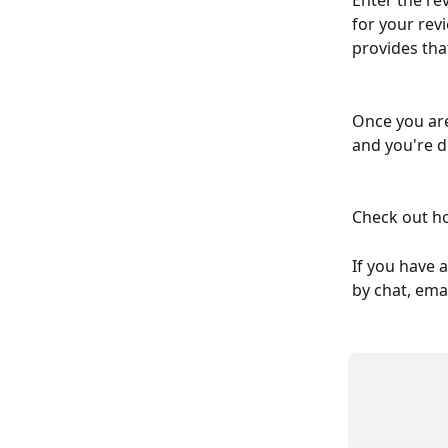
Enter the re
for your revi
provides tha
Once you are
and you're d
Check out h
If you have 
by chat, emai