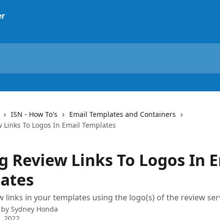
ISN - How To's
Email Templates and Containers
 Links To Logos In Email Templates
g Review Links To Logos In 
ates
 links in your templates using the logo(s) of the review ser
 by
Sydney Honda
3, 2022