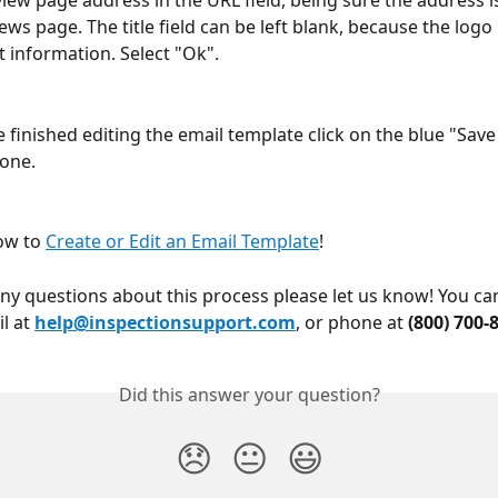
view page address in the URL field, being sure the address i
ews page. The title field can be left blank, because the logo
t information. Select "Ok".
 finished editing the email template click on the blue "Save
one.
ow to 
Create or Edit an Email Template
!
any questions about this process please let us know! You ca
l at 
help@inspectionsupport.com
, or phone at 
(800) 700-
Did this answer your question?
😞
😐
😃