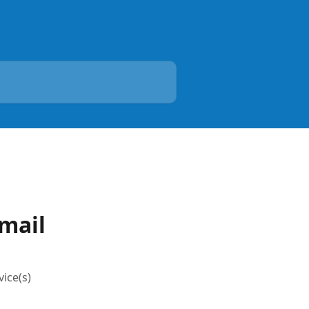
Email
vice(s)