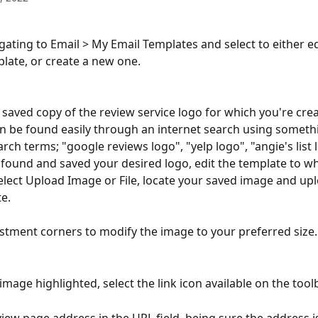
igating to Email > My Email Templates and select to either ed
plate, or create a new one.
a saved copy of the review service logo for which you're crea
an be found easily through an internet search using somethi
rch terms; "google reviews logo", "yelp logo", "angie's list l
found and saved your desired logo, edit the template to wh
select Upload Image or File, locate your saved image and uplo
e.
stment corners to modify the image to your preferred size.
mage highlighted, select the link icon available on the toolb