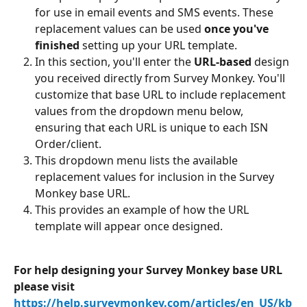
for use in email events and SMS events. These 
replacement values can be used 
once you've 
finished
 setting up your URL template.
In this section, you'll enter the 
URL-based
 design 
you received directly from Survey Monkey. You'll 
customize that base URL to include replacement 
values from the dropdown menu below, 
ensuring that each URL is unique to each ISN 
Order/client.
This dropdown menu lists the available 
replacement values for inclusion in the Survey 
Monkey base URL.
This provides an example of how the URL 
template will appear once designed.
For help designing your Survey Monkey base URL 
please visit 
https://help.surveymonkey.com/articles/en_US/kb