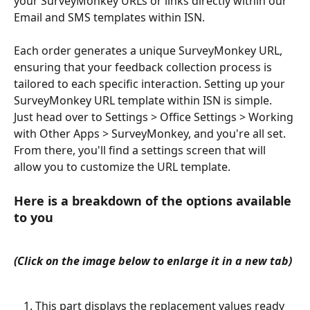
your SurveyMonkey URLs or links directly within our 
Email and SMS templates within ISN.
Each order generates a unique SurveyMonkey URL, 
ensuring that your feedback collection process is 
tailored to each specific interaction. Setting up your 
SurveyMonkey URL template within ISN is simple. 
Just head over to Settings > Office Settings > Working 
with Other Apps > SurveyMonkey, and you're all set. 
From there, you'll find a settings screen that will 
allow you to customize the URL template. 
Here is a breakdown of the options available 
to you 
(Click on the image below to enlarge it in a new tab)
This part displays the replacement values ready 