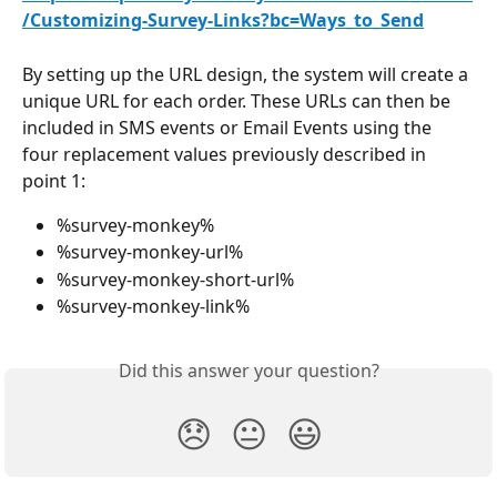
/Customizing-Survey-Links?bc=Ways_to_Send
By setting up the URL design, the system will create a 
unique URL for each order. These URLs can then be 
included in SMS events or Email Events using the 
four replacement values previously described in 
point 1:
%survey-monkey%
%survey-monkey-url%
%survey-monkey-short-url%
%survey-monkey-link%
Did this answer your question?
😞
😐
😃