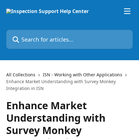
Skip to main content
Search for articles...
All Collections
ISN - Working with Other Applications
Enhance Market Understanding with Survey Monkey
Integration in ISN
Enhance Market
Understanding with
Survey Monkey