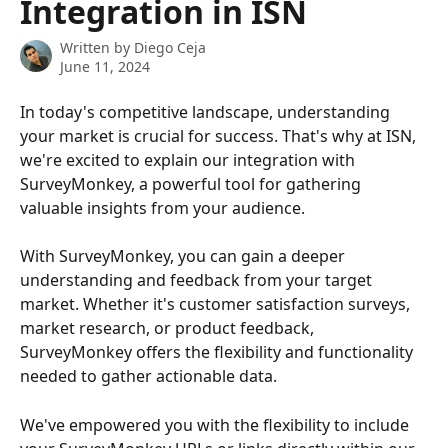
Integration in ISN
Written by
Diego Ceja
June 11, 2024
In today's competitive landscape, understanding 
your market is crucial for success. That's why at ISN, 
we're excited to explain our integration with 
SurveyMonkey, a powerful tool for gathering 
valuable insights from your audience.
With SurveyMonkey, you can gain a deeper 
understanding and feedback from your target 
market. Whether it's customer satisfaction surveys, 
market research, or product feedback, 
SurveyMonkey offers the flexibility and functionality 
needed to gather actionable data.
We've empowered you with the flexibility to include 