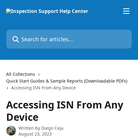
Skip to main content
Search for articles...
All Collections
Quick Start Guides & Sample Reports (Downloadable PDFs)
Accessing ISN From Any Device
Accessing ISN From Any
Device
Written by
Diego Ceja
August 23, 2023