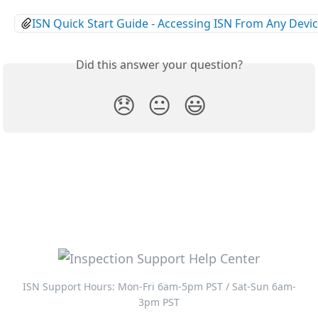
ISN Quick Start Guide - Accessing ISN From Any Devi
Did this answer your question?
😞
😐
😃
ISN Support Hours: Mon-Fri 6am-5pm PST / Sat-Sun 6am-
3pm PST