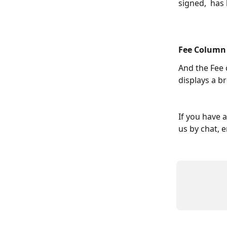
signed,  has
Fee Column
And the Fee 
displays a b
If you have 
us by chat, e