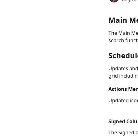
Main M
The Main Me
search funct
Schedul
Updates and
grid includin
Actions Me
Updated ico
Signed Col
The Signed c