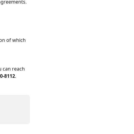
 agreements.
on of which 
u can reach 
00-8112
.