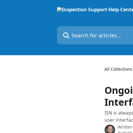
Skip to main content
Search for articles...
All Collections
Ongoi
Inter
ISN is alway
user interfac
Written
August 