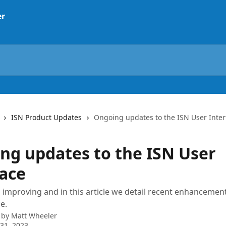
ISN Product Updates
Ongoing updates to the ISN User Inter
ng updates to the ISN User
face
s improving and in this article we detail recent enhancemen
e.
 by
Matt Wheeler
31, 2023