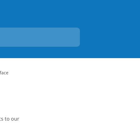
face
ts to our