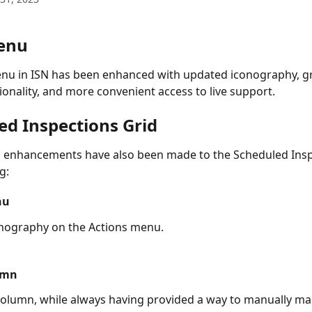
enu
nu in ISN has been enhanced with updated iconography, gr
ionality, and more convenient access to live support. 
ed Inspections Grid
 enhancements have also been made to the Scheduled Insp
g:
nu
nography on the Actions menu.
umn
olumn, while always having provided a way to manually ma