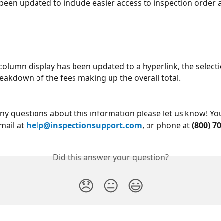
 been updated to include easier access to inspection order
column display has been updated to a hyperlink, the selecti
reakdown of the fees making up the overall total.
any questions about this information please let us know! Yo
mail at 
help@inspectionsupport.com
, or phone at 
(800) 7
Did this answer your question?
😞
😐
😃