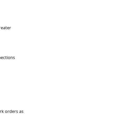
eater 
ections 
rk orders as 