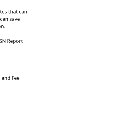
tes that can 
 can save 
n. 
ISN Report 
n and Fee 