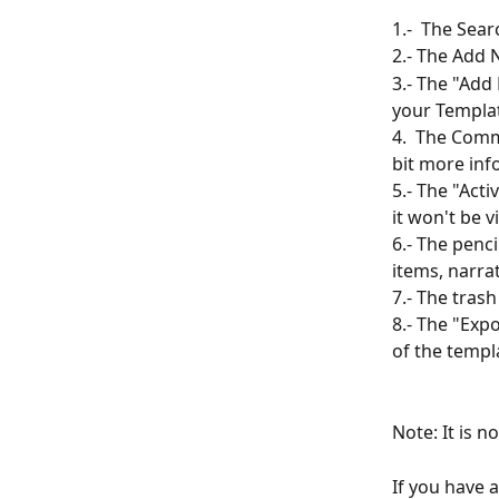
1.-  The Sear
2.- The Add 
3.- The "Add
your Template
4.  The Comm
bit more info
5.- The "Acti
it won't be v
6.- The penci
items, narra
7.- The trash
8.- The "Expo
of the templa
Note: It is n
If you have 