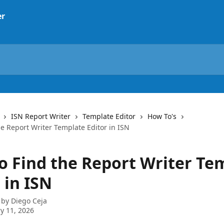
ISN Report Writer
Template Editor
How To's
e Report Writer Template Editor in ISN
o Find the Report Writer Te
 in ISN
 by
Diego Ceja
y 11, 2026