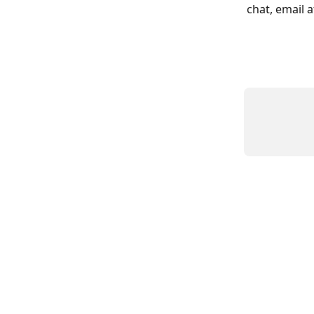
chat, email a