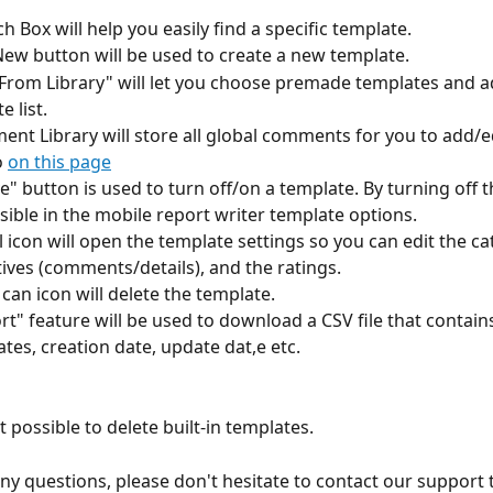
ch Box will help you easily find a specific template. 
New button will be used to create a new template.
 From Library" will let you choose premade templates and a
 list.
ent Library will store all global comments for you to add/edi
 
on this page
ve" button is used to turn off/on a template. By turning off 
isible in the mobile report writer template options.
l icon will open the template settings so you can edit the ca
tives (comments/details), and the ratings. 
 can icon will delete the template.
rt" feature will be used to download a CSV file that contains 
tes, creation date, update dat,e etc. 
ot possible to delete built-in templates.
any questions, please don't hesitate to contact our support