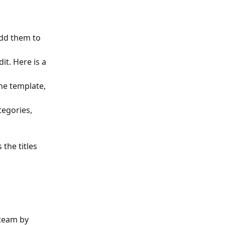
dd them to 
t. Here is a 
the template, 
tegories, 
the titles 
 team by 