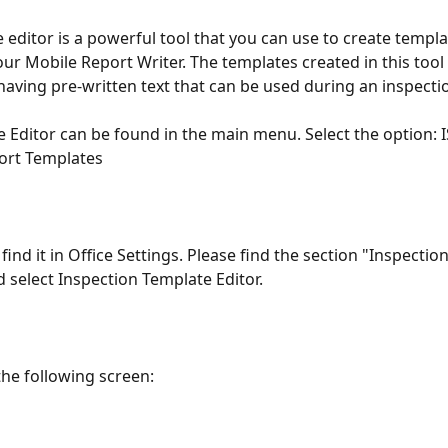
 editor is a powerful tool that you can use to create templa
our Mobile Report Writer. The templates created in this tool
having pre-written text that can be used during an inspectio
 Editor can be found in the main menu. Select the option: 
ort Templates
find it in Office Settings. Please find the section "Inspectio
d select Inspection Template Editor. 
the following screen: