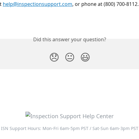
t 
help@inspectionsupport.com
, or phone at (800) 700-8112.
Did this answer your question?
😞
😐
😃
ISN Support Hours: Mon-Fri 6am-5pm PST / Sat-Sun 6am-3pm PST