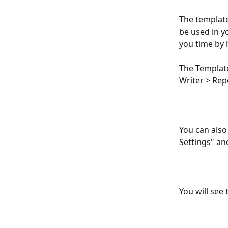
The template
be used in y
you time by 
The Template
Writer > Rep
You can also 
Settings" an
You will see 