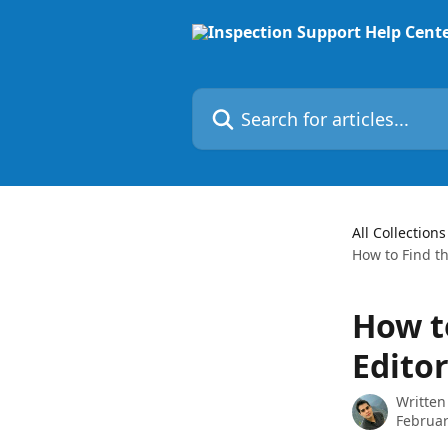
Skip to main content
Search for articles...
All Collections
How to Find th
How t
Editor
Written
Februar