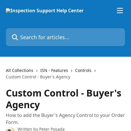
Skip to main content
Search for articles...
All Collections
ISN - Features
Controls
Custom Control - Buyer's Agency
Custom Control - Buyer's
Agency
How to add the Buyer's Agency Control to your Order
Form.
Written by
Peter Posada