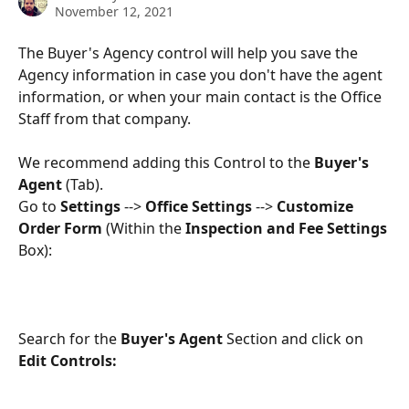
November 12, 2021
The Buyer's Agency control will help you save the 
Agency information in case you don't have the agent 
information, or when your main contact is the Office 
Staff from that company.
We recommend adding this Control to the 
Buyer's 
Agent
 (Tab).
Go to 
Settings 
--> 
Office Settings
 --> 
Customize 
Order Form 
(Within the 
Inspection and Fee Settings 
Box):
Search for the 
Buyer's Agent
 Section and click on 
Edit Controls: