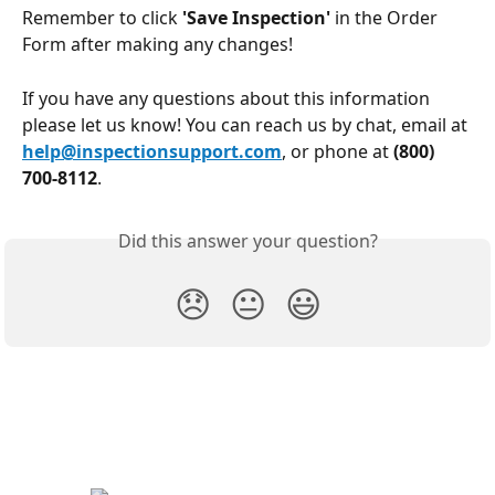
Remember to click 
'Save Inspection'
 in the Order 
Form after making any changes!
If you have any questions about this information 
please let us know! You can reach us by chat, email at 
help@inspectionsupport.com
, or phone at 
(800) 
700-8112
. 
Did this answer your question?
😞
😐
😃