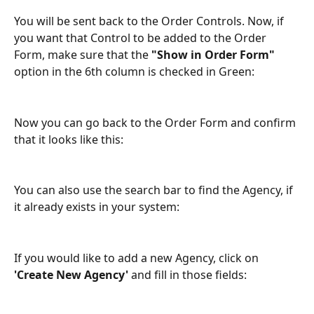
You will be sent back to the Order Controls. Now, if 
you want that Control to be added to the Order 
Form, make sure that the 
"Show in Order Form"
option in the 6th column is checked in Green:
Now you can go back to the Order Form and confirm 
that it looks like this:
You can also use the search bar to find the Agency, if 
it already exists in your system:
If you would like to add a new Agency, click on 
'Create New Agency' 
and fill in those fields: