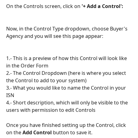
On the Controls screen, click on 
'+ Add a Control':
Now, in the Control Type dropdown, choose Buyer's 
Agency and you will see this page appear:
1.- This is a preview of how this Control will look like 
in the Order Form
2.- The Control Dropdown (here is where you select 
the Control to add to your system)
3.- What you would like to name the Control in your 
ISN
4.- Short description, which will only be visible to the 
users with permission to edit Controls
Once you have finished setting up the Control, click 
on the 
Add Control
 button to save it.