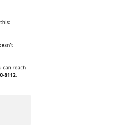
this:
esn't 
u can reach 
00-8112
.