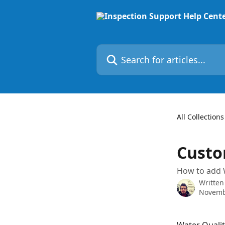
Skip to main content
Search for articles...
All Collections
Custo
How to add W
Written
Novemb