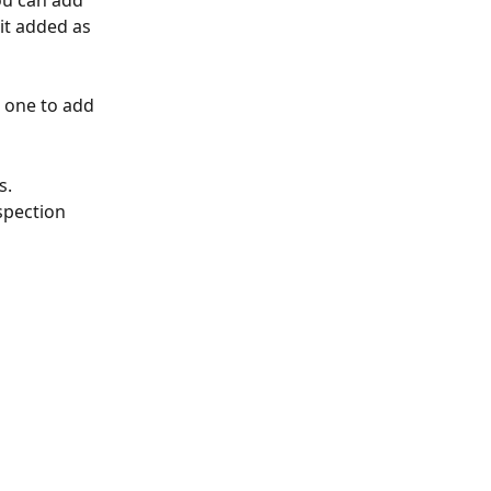
ou can add 
it added as 
 one to add 
s.
spection 