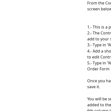
From the Con
screen belo
1.- This is a
2.- The Cont
add to your 
3.- Type in '
4.- Add a sho
to edit Contr
5.- Type in '
Order Form
Once you hav
save it.
You will be s
added to the
6th column i