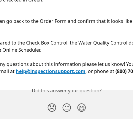
can go back to the Order Form and confirm that it looks like 
ed to the Check Box Control, the Water Quality Control do
e Online Scheduler.
any questions about this information please let us know! Yo
mail at 
help@inspectionsupport.com
, or phone at 
(800) 7
Did this answer your question?
😞
😐
😃