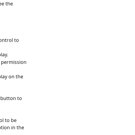
ee the 
ntrol to 
lay. 
h permission 
play on the 
 button to 
ol to be 
tion in the 