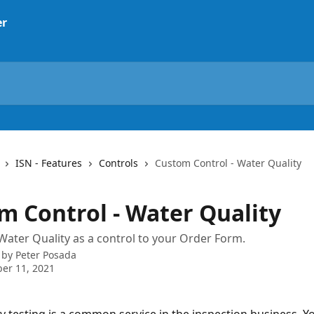
ISN - Features
Controls
Custom Control - Water Quality
m Control - Water Quality
ater Quality as a control to your Order Form.
 by
Peter Posada
er 11, 2021