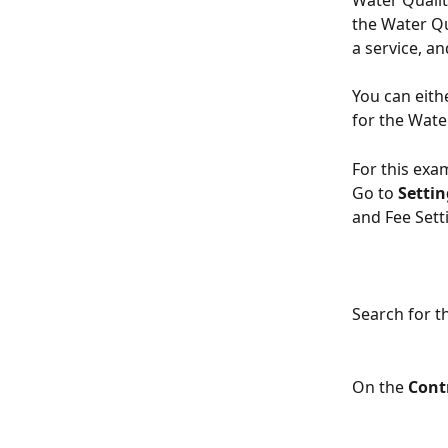
Water Qualit
the Water Qu
a service, a
You can eith
for the Wate
For this exam
Go to 
Settin
and Fee Sett
Search for t
On the 
Cont