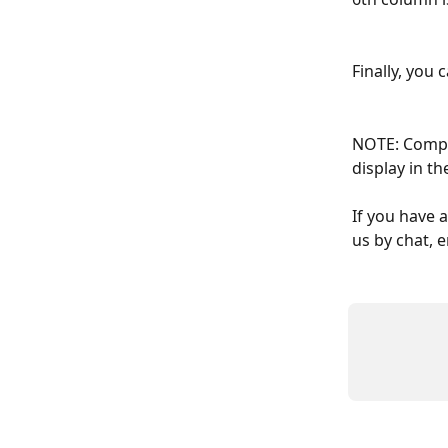
Finally, you 
NOTE: Compar
display in th
If you have 
us by chat, e