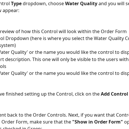
trol 
Type
 dropdown, choose 
Water Quality
 and you will s
w appear:
 preview of how this Control will look within the Order Form
rol Dropdown (here is where you select the Water Quality Co
system)
Water Quality' or the name you would like the control to disp
rt description. This one will only be visible to the users wit
ols
Water Quality' or the name you would like the control to dis
e finished setting up the Control, click on the 
Add Control
ent back to the Order Controls. Next, if you want that Contr
 Order Form, make sure that the 
"Show in Order Form"
 op
s checked in Green: