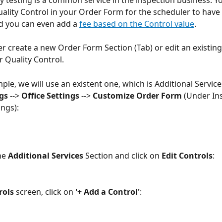
y testing is a common service in the inspection business. Y
ality Control in your Order Form for the scheduler to have 
nd you can even add a 
fee based on the Control value
.
er create a new Order Form Section (Tab) or edit an existing
r Quality Control.
ple, we will use an existent one, which is Additional Service
gs 
--> 
Office Settings
 --> 
Customize Order Form 
(Under In
ings):
he 
Additional Services
 Section and click on 
Edit Controls
:
rols
 screen, click on 
'+ Add a Control'
: