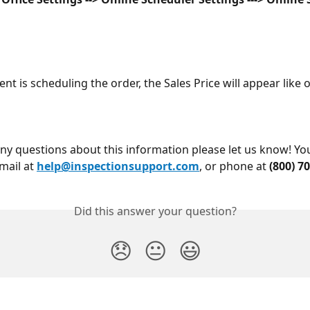
nt is scheduling the order, the Sales Price will appear like 
any questions about this information please let us know! Yo
mail at 
help@inspectionsupport.com
, or phone at 
(800) 7
Did this answer your question?
😞
😐
😃