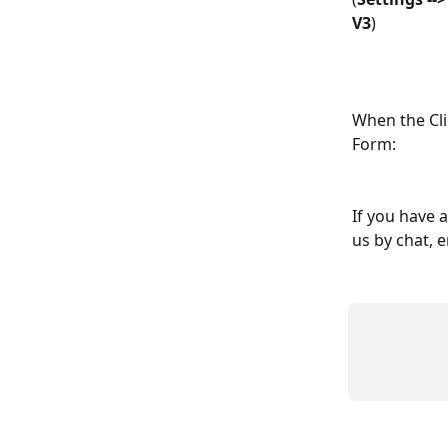
V3
)
When the Clie
Form:
If you have 
us by chat, e