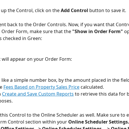
 up the Control, click on the 
Add Control
 button to save it.
sent back to the Order Controls. Now, if you want that Contro
 Order Form, make sure that the 
"Show in Order Form"
 op
s checked in Green:
it will appear on your Order Form:
k like a simple number box, by the amount placed in the fiel
e 
Fees Based on Property Sales Price
 calculated.
 
Create and Save Custom Reports
 to retrieve this data for 
poses.
this Control to the Online Scheduler as well. Make sure to en
rm Control section within your
 Online Scheduler Settings
> Office Settings --> Online Scheduler Settings ---> Online