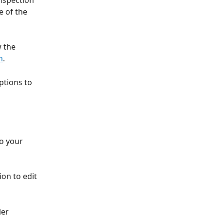
nspection 
 of the 
 the 
m
.
ptions to 
o your 
ion to edit 
ler