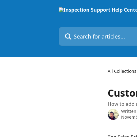
Skip to main content
Search for articles...
All Collections
Custom
How to add a
Written
Novemb