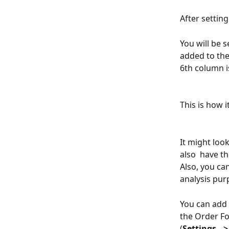
After setting
You will be 
added to the
6th column i
This is how 
It might loo
also  have th
Also, you can
analysis pur
You can add 
the Order Fo
(
Settings --