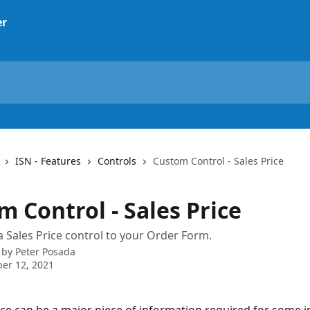
ISN - Features
Controls
Custom Control - Sales Price
 Control - Sales Price
 Sales Price control to your Order Form.
 by
Peter Posada
er 12, 2021