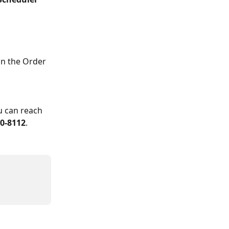
on the Order 
u can reach 
00-8112
.