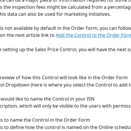
ice can be a major piece of information required for some i
 the inspection fees might be calculated from a percentage
this data can also be used for marketing initiatives.
is not available by default in the Order Form, you can follow
on the next article link to 
Add the Control to the Order For
 setting up the Sales Price Control, you will have the next o
 preview of how this Control will look like in the Order Form
rol Dropdown (here is where you select the Control to add t
 would like to name the Control in your ISN
cription, which will only be visible to the users with permiss
d is to name the Control in the Order Form
ld is to define how the control is named on the Online schedu