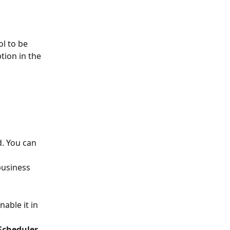
l to be 
tion in the 
d. You can 
business 
able it in 
.
 Scheduler 