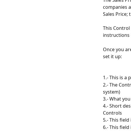
The Sales Pr
companies as
Sales Price; 
This Control 
instructions 
Once you are
set it up:
1.- This is a
2.- The Cont
system)
3.- What you
4.- Short des
Controls
5.- This fiel
6.- This fie