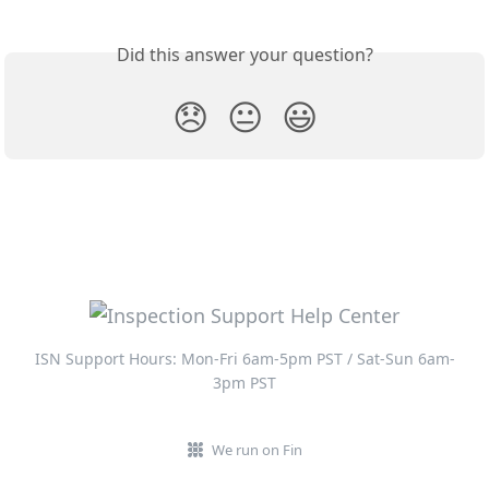
Did this answer your question?
😞
😐
😃
ISN Support Hours: Mon-Fri 6am-5pm PST / Sat-Sun 6am-
3pm PST
We run on Fin