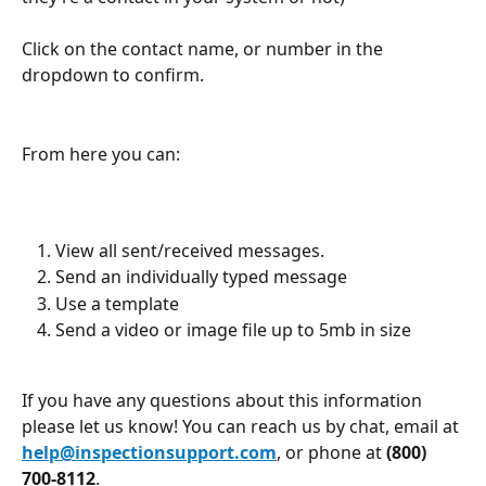
Click on the contact name, or number in the 
dropdown to confirm.
From here you can:
View all sent/received messages.
Send an individually typed message
Use a template
Send a video or image file up to 5mb in size
If you have any questions about this information 
please let us know! You can reach us by chat, email at 
help@inspectionsupport.com
, or phone at 
(800) 
700-8112
.