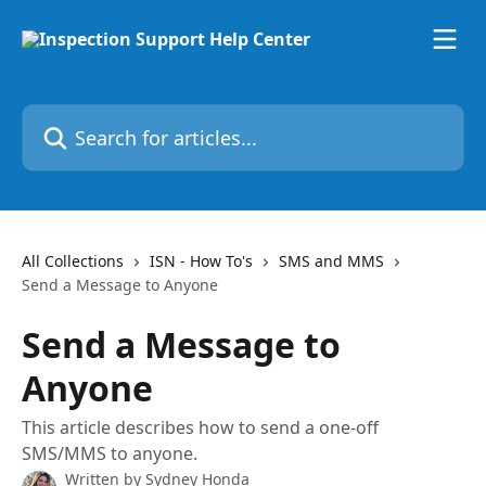
Skip to main content
Search for articles...
All Collections
ISN - How To's
SMS and MMS
Send a Message to Anyone
Send a Message to
Anyone
This article describes how to send a one-off
SMS/MMS to anyone.
Written by
Sydney Honda