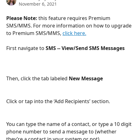
November 6, 2021
Please Note:
 this feature requires Premium 
SMS/MMS. For more information on how to upgrade 
to Premium SMS/MMS, 
click here.
First navigate to 
SMS -- View/Send SMS Messages
Then, click the tab labeled 
New Message
Click or tap into the ‘Add Recipients’ section.
You can type the name of a contact, or type a 10 digit 
phone number to send a message to (whether 
they’re a contact in your system or not)