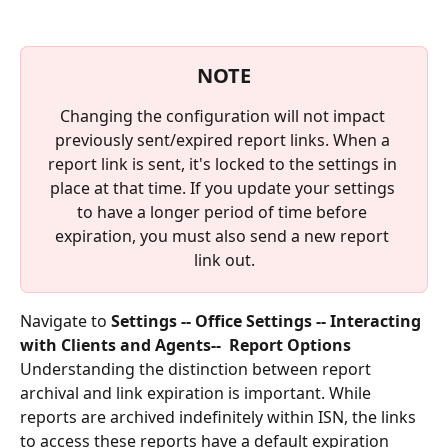
NOTE
Changing the configuration will not impact 
previously sent/expired report links. When a 
report link is sent, it's locked to the settings in 
place at that time. If you update your settings 
to have a longer period of time before 
expiration, you must also send a new report 
link out.
Navigate to 
Settings -- Office Settings -- Interacting 
with Clients and Agents--  Report Options
Understanding the distinction between report 
archival and link expiration is important. While 
reports are archived indefinitely within ISN, the links 
to access these reports have a default expiration 