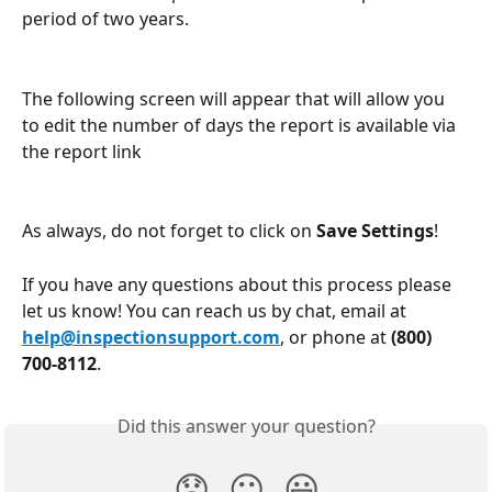
period of two years.
The following screen will appear that will allow you 
to edit the number of days the report is available via 
the report link
As always, do not forget to click on 
Save Settings
!
If you have any questions about this process please 
let us know! You can reach us by chat, email at 
help@inspectionsupport.com
, or phone at 
(800) 
700-8112
.
Did this answer your question?
😞
😐
😃