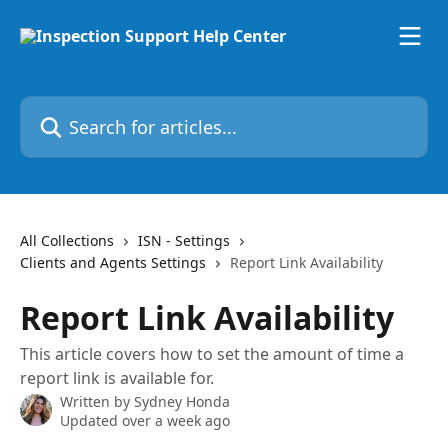
Skip to main content
Search for articles...
All Collections
ISN - Settings
Clients and Agents Settings
Report Link Availability
Report Link Availability
This article covers how to set the amount of time a
report link is available for.
Written by
Sydney Honda
Updated over a week ago