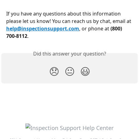
If you have any questions about this information 
please let us know! You can reach us by chat, email at 
help@inspectionsupport.com
, or phone at 
(800) 
700-8112
.
Did this answer your question?
😞
😐
😃