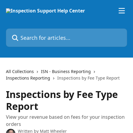
Skip to main content
Search for articles...
All Collections
ISN - Business Reporting
Inspections Reporting
Inspections by Fee Type Report
Inspections by Fee Type
Report
View your revenue based on fees for your inspection
orders
Written by
Matt Wheeler