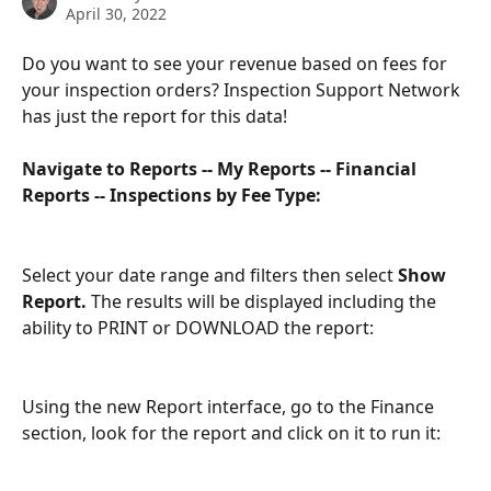
April 30, 2022
Do you want to see your revenue based on fees for 
your inspection orders? Inspection Support Network 
has just the report for this data!
Navigate to Reports -- My Reports -- Financial 
Reports -- Inspections by Fee Type:
Select your date range and filters then select 
Show 
Report.
 The results will be displayed including the 
ability to PRINT or DOWNLOAD the report:
Using the new Report interface, go to the Finance 
section, look for the report and click on it to run it: