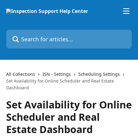
Skip to main content
Search for articles...
All Collections
ISN - Settings
Scheduling Settings
Set Availability for Online Scheduler and Real Estate
Dashboard
Set Availability for Online
Scheduler and Real
Estate Dashboard