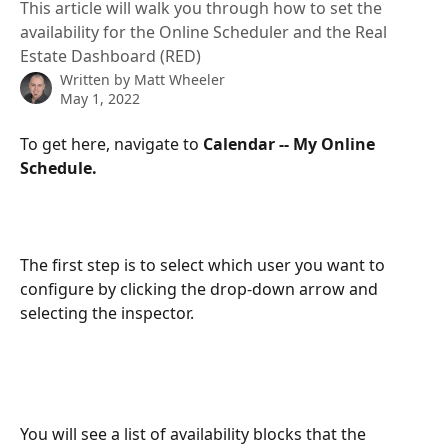
This article will walk you through how to set the
availability for the Online Scheduler and the Real
Estate Dashboard (RED)
Written by
Matt Wheeler
May 1, 2022
To get here, navigate to 
Calendar -- My Online 
Schedule.
The first step is to select which user you want to 
configure by clicking the drop-down arrow and 
selecting the inspector.
You will see a list of availability blocks that the 