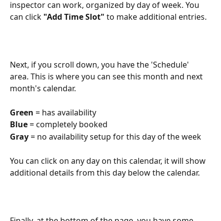
inspector can work, organized by day of week. You 
can click 
"Add Time Slot"
 to make additional entries.
Next, if you scroll down, you have the 'Schedule' 
area. This is where you can see this month and next 
month's calendar.
Green
 = has availability
Blue
 = completely booked
Gray
 = no availability setup for this day of the week
You can click on any day on this calendar, it will show 
additional details from this day below the calendar.
Finally, at the bottom of the page, you have some 