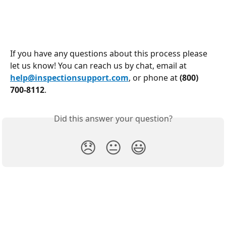
If you have any questions about this process please 
let us know! You can reach us by chat, email at 
help@inspectionsupport.com
, or phone at 
(800) 
700-8112
.
Did this answer your question?
😞
😐
😃