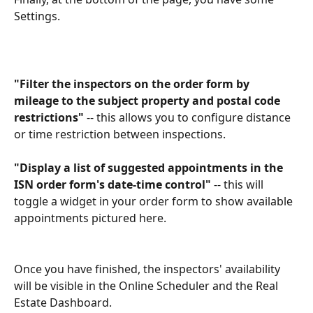
Settings.
"Filter the inspectors on the order form by 
mileage to the subject property and postal code 
restrictions"
 -- this allows you to configure distance 
or time restriction between inspections.
"Display a list of suggested appointments in the 
ISN order form's date-time control"
 -- this will 
toggle a widget in your order form to show available 
appointments pictured here.
Once you have finished, the inspectors' availability 
will be visible in the Online Scheduler and the Real 
Estate Dashboard.