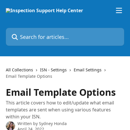
Skip to main content
Search for articles...
All Collections
ISN - Settings
Email Settings
Email Template Options
Email Template Options
This article covers how to edit/update what email
templates are sent when using various features
within your ISN.
Written by
Sydney Honda
April 24, 2022