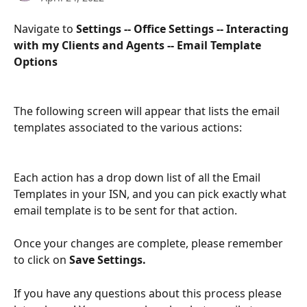
Navigate to 
Settings -- Office Settings -- Interacting 
with my Clients and Agents -- Email Template 
Options
The following screen will appear that lists the email 
templates associated to the various actions:
Each action has a drop down list of all the Email 
Templates in your ISN, and you can pick exactly what 
email template is to be sent for that action.
Once your changes are complete, please remember 
to click on 
Save Settings.
If you have any questions about this process please 