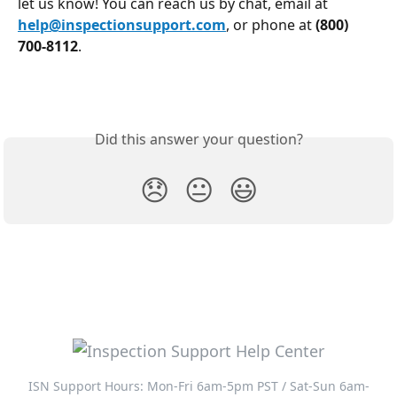
let us know! You can reach us by chat, email at 
help@inspectionsupport.com
, or phone at 
(800) 
700-8112
.
Did this answer your question?
😞
😐
😃
ISN Support Hours: Mon-Fri 6am-5pm PST / Sat-Sun 6am-