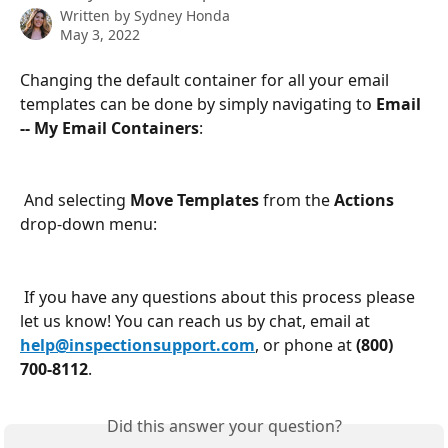
Written by
Sydney Honda
May 3, 2022
Changing the default container for all your email 
templates can be done by simply navigating to 
Email 
-- My Email Containers
:
 And selecting 
Move Templates
 from the 
Actions
drop-down menu:
 If you have any questions about this process please 
let us know! You can reach us by chat, email at 
help@inspectionsupport.com
, or phone at 
(800) 
700-8112
.
Did this answer your question?