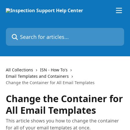
Skip to main content
Search for articles...
All Collections
ISN - How To's
Email Templates and Containers
Change the Container for All Email Templates
Change the Container for
All Email Templates
This article shows you how to change the container
for all of your email templates at once.