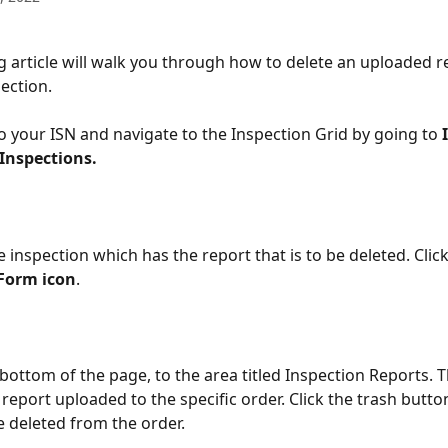
g article will walk you through how to delete an uploaded re
ection.
 to your ISN and navigate to the Inspection Grid by going to 
 Inspections.
e inspection which has the report that is to be deleted. Click
Form icon
.
 bottom of the page, to the area titled Inspection Reports. T
report uploaded to the specific order. Click the trash butto
be deleted from the order.