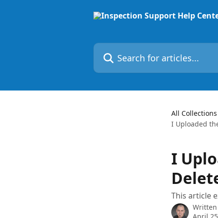
Skip to main content
Search for articles...
All Collections
I Uploaded th
I Upl
Delete
This article 
Written
April 2