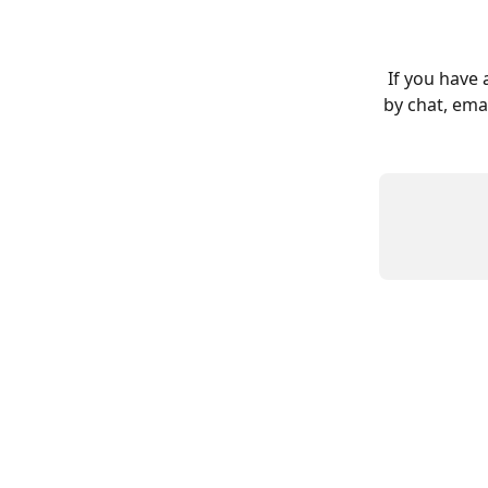
 If you have any questions about this process please let us know! You can reach us 
by chat, emai