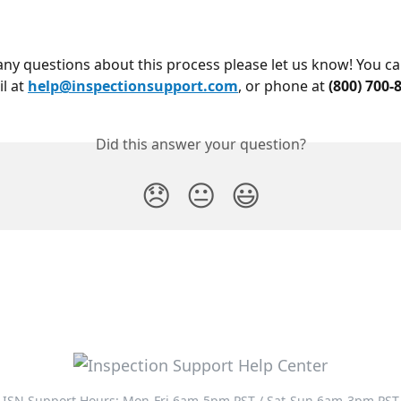
l at 
help@inspectionsupport.com
, or phone at 
(800) 700-
Did this answer your question?
😞
😐
😃
ISN Support Hours: Mon-Fri 6am-5pm PST / Sat-Sun 6am-3pm PST