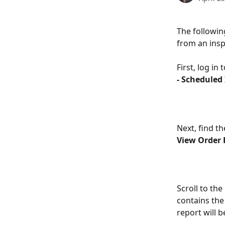
The followin
from an insp
First, log in
- Scheduled
Next, find th
View Order 
Scroll to the
contains the 
report will 