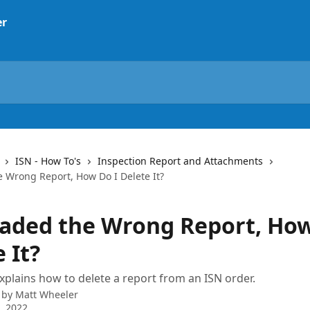
ISN - How To's
Inspection Report and Attachments
e Wrong Report, How Do I Delete It?
oaded the Wrong Report, How
 It?
explains how to delete a report from an ISN order.
 by
Matt Wheeler
5, 2022