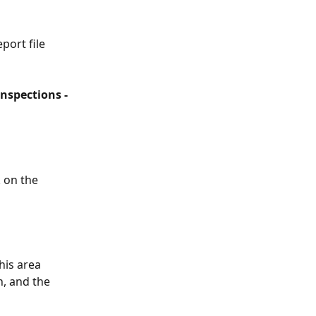
port file 
Inspections -
 on the 
his area 
n, and the 