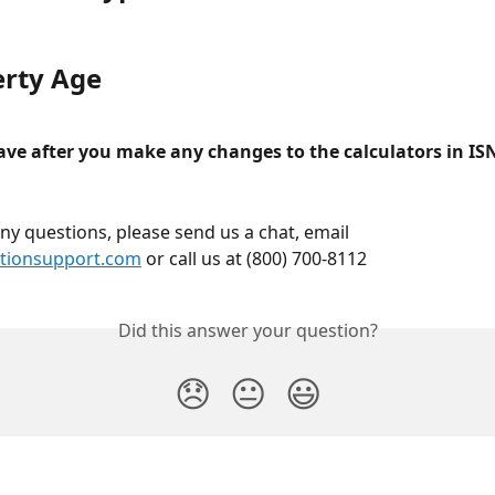
erty Age
save after you make any changes to the calculators in IS
any questions, please send us a chat, email 
tionsupport.com
 or call us at (800) 700-8112
Did this answer your question?
😞
😐
😃