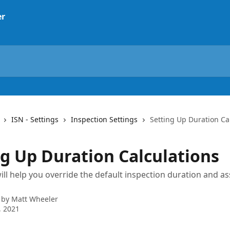
ISN - Settings
Inspection Settings
Setting Up Duration Ca
ng Up Duration Calculations
 will help you override the default inspection duration and a
 by
Matt Wheeler
, 2021