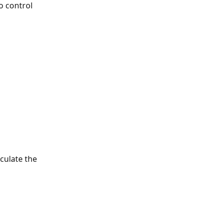
o control 
 
culate the 