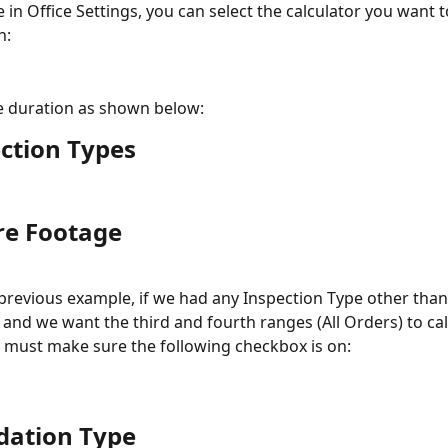
 in Office Settings, you can select the calculator you want t
h:
e duration as shown below:
ction Types
re Footage
 previous example, if we had any Inspection Type other than
and we want the third and fourth ranges (All Orders) to cal
 must make sure the following checkbox is on:
dation Type