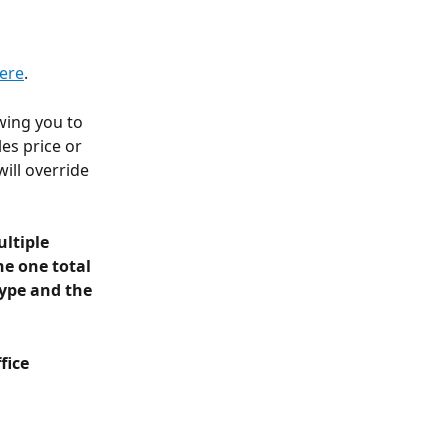
here
.
wing you to 
es price or 
ill override 
ltiple 
ne one total 
ype and the 
fice 