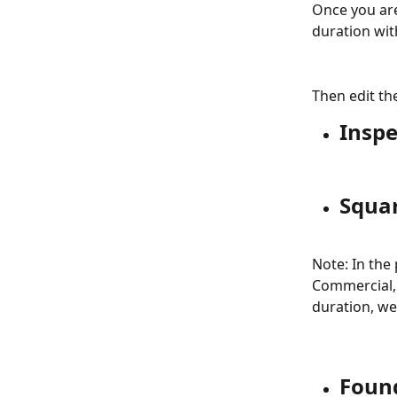
Once you are
duration wit
Then edit th
Inspe
Squa
Note: In the
Commercial, 
duration, we
Foun