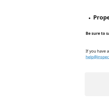
Prop
Be sure to 
If you have 
help@inspec