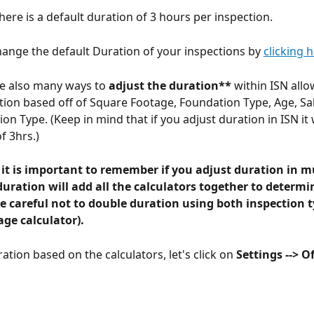
here is a default duration of 3 hours per inspection. 
ange the default Duration of your inspections by 
clicking 
re also many ways to 
adjust the duration**
 within ISN allo
tion based off of Square Footage, Foundation Type, Age, Sal
on Type. (Keep in mind that if you adjust duration in ISN it w
f 3hrs.)
 it is important to remember if you adjust duration in mu
duration will add all the calculators together to determi
e careful not to double duration using both inspection t
ge calculator).
ation based on the calculators, let's click on 
Settings --> Of