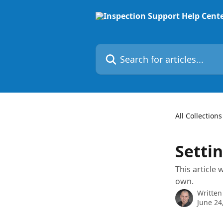
Skip to main content
Search for articles...
All Collections
Setti
This article
own.
Written
June 24