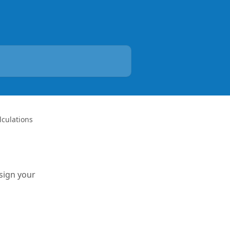
lculations
ssign your