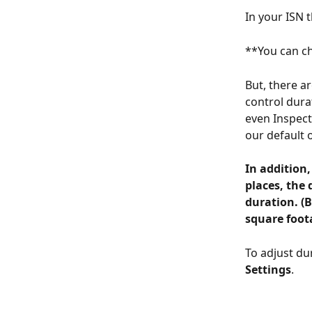
In your ISN t
**You can ch
But, there a
control dura
even Inspecti
our default o
In addition,
places, the 
duration. (B
square foota
To adjust dur
Settings
.