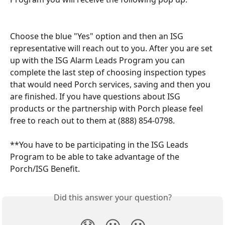
Choose the blue "Yes" option and then an ISG 
representative will reach out to you. After you are set 
up with the ISG Alarm Leads Program you can 
complete the last step of choosing inspection types 
that would need Porch services, saving and then you 
are finished. If you have questions about ISG 
products or the partnership with Porch please feel 
free to reach out to them at (888) 854-0798.
**You have to be participating in the ISG Leads 
Program to be able to take advantage of the 
Porch/ISG Benefit.
Did this answer your question?