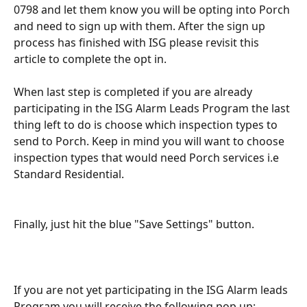
0798 and let them know you will be opting into Porch 
and need to sign up with them. After the sign up 
process has finished with ISG please revisit this 
article to complete the opt in.
When last step is completed if you are already 
participating in the ISG Alarm Leads Program the last 
thing left to do is choose which inspection types to 
send to Porch. Keep in mind you will want to choose 
inspection types that would need Porch services i.e 
Standard Residential. 
Finally, just hit the blue "Save Settings" button.
If you are not yet participating in the ISG Alarm leads 
Program you will receive the following pop up: