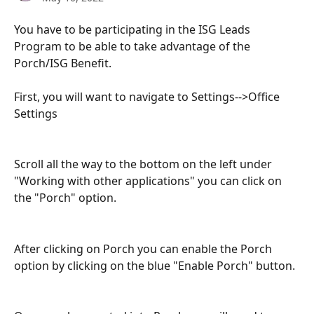
You have to be participating in the ISG Leads 
Program to be able to take advantage of the 
Porch/ISG Benefit.
First, you will want to navigate to Settings-->Office 
Settings
Scroll all the way to the bottom on the left under 
"Working with other applications" you can click on 
the "Porch" option.
After clicking on Porch you can enable the Porch 
option by clicking on the blue "Enable Porch" button.