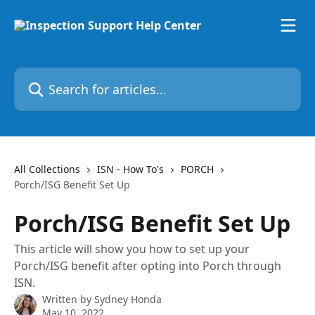
Skip to main content
Search for articles...
All Collections
ISN - How To's
PORCH
Porch/ISG Benefit Set Up
Porch/ISG Benefit Set Up
This article will show you how to set up your
Porch/ISG benefit after opting into Porch through
ISN.
Written by
Sydney Honda
May 10, 2022