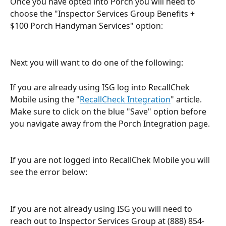
Once you have opted into Porch you will need to 
choose the "Inspector Services Group Benefits + 
$100 Porch Handyman Services" option:
Next you will want to do one of the following:
If you are already using ISG log into RecallChek 
Mobile using the "
RecallCheck Integration
" article. 
Make sure to click on the blue "Save" option before 
you navigate away from the Porch Integration page.
If you are not logged into RecallChek Mobile you will 
see the error below:
If you are not already using ISG you will need to 
reach out to Inspector Services Group at (888) 854-