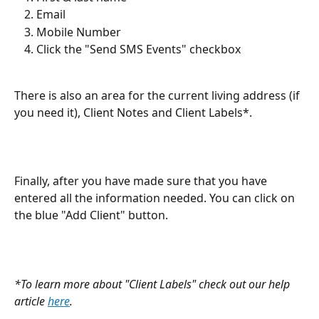
Email
Mobile Number
Click the "Send SMS Events" checkbox
There is also an area for the current living address (if 
you need it), Client Notes and Client Labels*.
Finally, after you have made sure that you have 
entered all the information needed. You can click on 
the blue "Add Client" button.
*To learn more about "Client Labels" check out our help 
article 
here
.