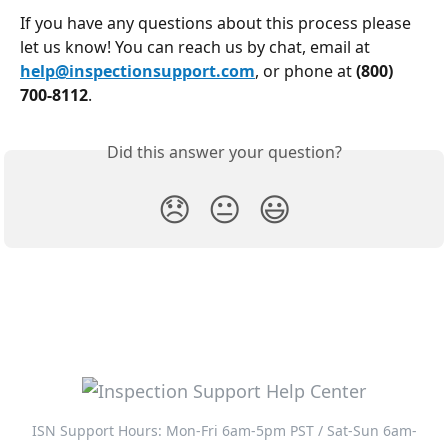
If you have any questions about this process please 
let us know! You can reach us by chat, email at 
help@inspectionsupport.com
, or phone at 
(800) 
700-8112
.
Did this answer your question?
😞
😐
😃
ISN Support Hours: Mon-Fri 6am-5pm PST / Sat-Sun 6am-