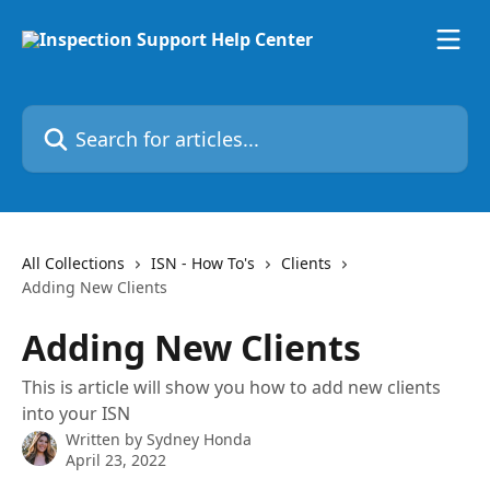
Skip to main content
Search for articles...
All Collections
ISN - How To's
Clients
Adding New Clients
Adding New Clients
This is article will show you how to add new clients
into your ISN
Written by
Sydney Honda
April 23, 2022