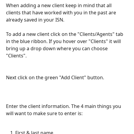
When adding a new client keep in mind that all 
clients that have worked with you in the past are 
already saved in your ISN.
To add a new client click on the "Clients/Agents" tab 
in the blue ribbon. If you hover over "Clients" it will 
bring up a drop down where you can choose 
"Clients".
Next click on the green "Add Client" button.
Enter the client information. The 4 main things you 
will want to make sure to enter is:
First & last name