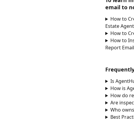
To learn m
email to no
How to Cr
Estate Agen
How to Cr
How to In
Report Email
Frequentl
Is AgentH
How is Ag
How do re
Are inspec
Who owns
Best Pract