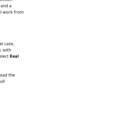
 and a 
al work from 
t case, 
, with 
elect 
Real 
oad the 
ll 