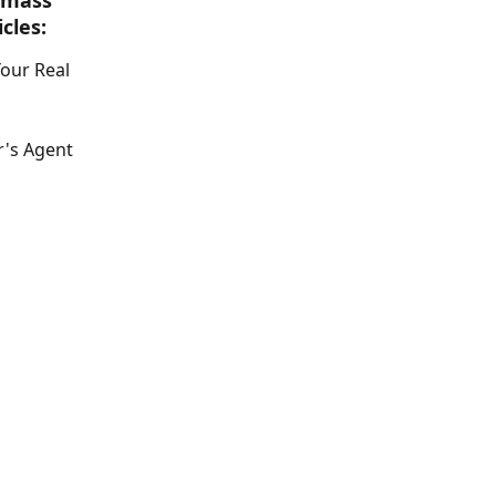
 mass 
cles:
our Real 
's Agent 