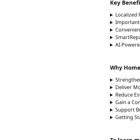
Key Benef
Localized 
Important
Convenien
SmartRepa
AI-Powered
Why Home 
Strengthe
Deliver M
Reduce Es
Gain a Co
Support Be
Getting S