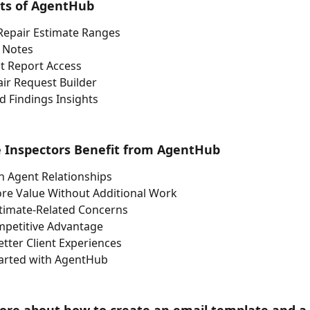
its of AgentHub
Repair Estimate Ranges
 Notes
t Report Access
ir Request Builder
 Findings Insights
Inspectors Benefit from AgentHub
n Agent Relationships
ore Value Without Additional Work
timate-Related Concerns
mpetitive Advantage
tter Client Experiences
tarted with AgentHub