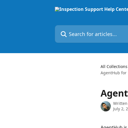
Skip to main content
Search for articles...
All Collections
AgentHub for 
Agent
Written
July 2, 
AgentHub is 