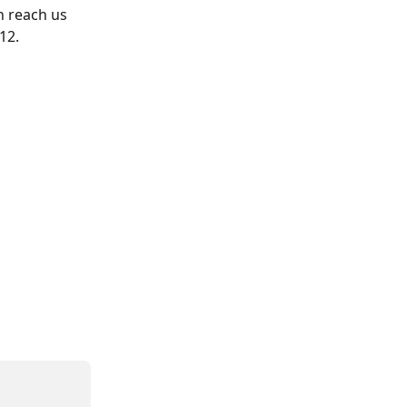
n reach us 
12.