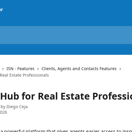
ISN - Features
Clients, Agents and Contacts Features
Real Estate Professionals
Hub for Real Estate Professi
 by
Diego Ceja
2026
a powerful platform that gives agents easier access to insp