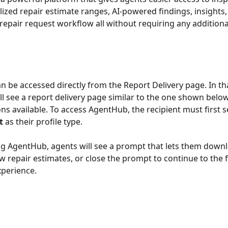
alized repair estimate ranges, AI-powered findings, insights,
repair request workflow all without requiring any addition
 be accessed directly from the Report Delivery page. In tha
ill see a report delivery page similar to the one shown below
ns available. To access AgentHub, the recipient must first s
t
 as their profile type. 
ng AgentHub, agents will see a prompt that lets them downl
w repair estimates, or close the prompt to continue to the fu
perience.