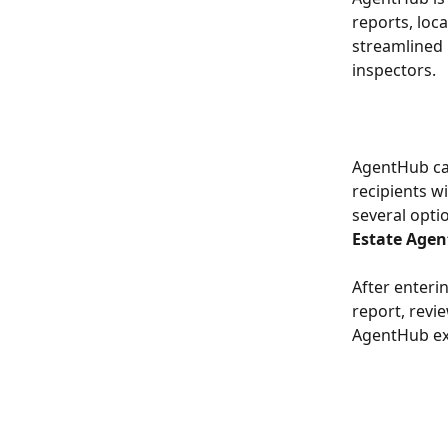
reports, loc
streamlined 
inspectors.
AgentHub can
recipients w
several optio
Estate Agen
After enteri
report, revie
AgentHub ex