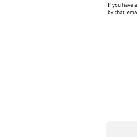
If you have 
by chat, emai