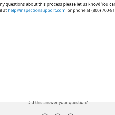
any questions about this process please let us know! You ca
l at 
help@inspectionsupport.com
, or phone at (800) 700-81
Did this answer your question?