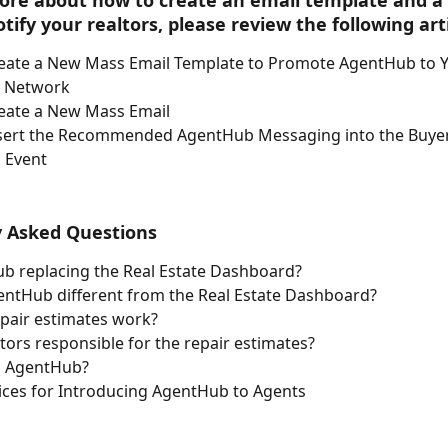
ore about how to create an email template and a
tify your realtors, please review the following arti
eate a New Mass Email Template to Promote AgentHub to Y
t Network
eate a New Mass Email 
sert the Recommended AgentHub Messaging into the Buyer
 Event
y Asked Questions
ub replacing the Real Estate Dashboard?
entHub different from the Real Estate Dashboard?
pair estimates work?
tors responsible for the repair estimates?
 AgentHub?
ices for Introducing AgentHub to Agents