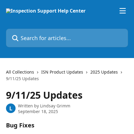
Skip to main content
Search for articles...
All Collections
ISN Product Updates
2025 Updates
9/11/25 Updates
9/11/25 Updates
Written by
Lindsay Grimm
L
September 18, 2025
Bug Fixes