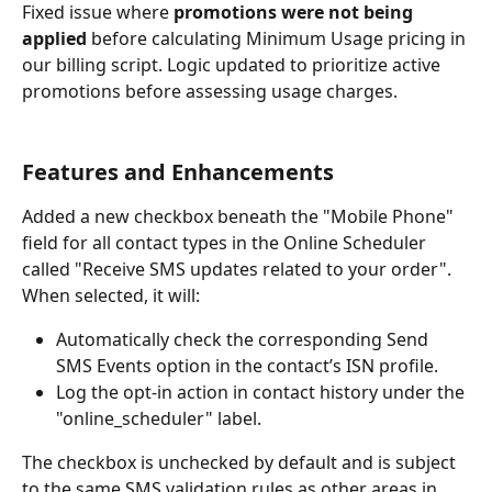
Fixed issue where 
promotions were not being 
applied
 before calculating Minimum Usage pricing in 
our billing script. Logic updated to prioritize active 
promotions before assessing usage charges.
Features and Enhancements
Added a new checkbox beneath the "Mobile Phone" 
field for all contact types in the Online Scheduler 
called "Receive SMS updates related to your order". 
When selected, it will:
Automatically check the corresponding Send 
SMS Events option in the contact’s ISN profile.
Log the opt-in action in contact history under the 
"online_scheduler" label.
The checkbox is unchecked by default and is subject 
to the same SMS validation rules as other areas in 