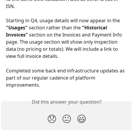
ISN.
Starting in Q4, usage details will now appear in the 
"Usages"
 section rather than the 
"Historical 
Invoices"
 section on the Invoices and Payment Info 
page. The usage section will show only inspection 
data (no pricing or totals). We will include a link to 
view full invoice details.
Completed some back end infrastructure updates as 
part of our regular cadence of platform 
improvements.
Did this answer your question?
😞
😐
😃