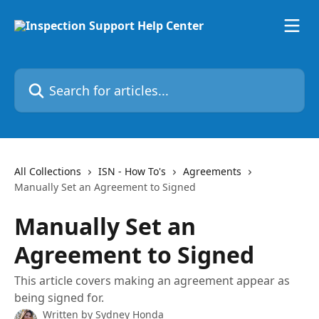
Skip to main content
Search for articles...
All Collections
ISN - How To's
Agreements
Manually Set an Agreement to Signed
Manually Set an
Agreement to Signed
This article covers making an agreement appear as
being signed for.
Written by
Sydney Honda