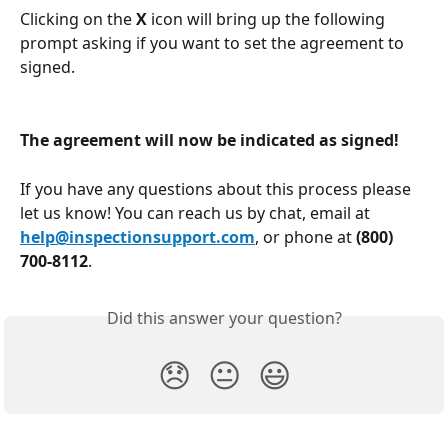
Clicking on the 
X 
icon will bring up the following 
prompt asking if you want to set the agreement to 
signed. 
The agreement will now be indicated as signed!
If you have any questions about this process please 
let us know! You can reach us by chat, email at 
help@inspectionsupport.com
, or phone at 
(800) 
700-8112
.
Did this answer your question?
😞
😐
😃