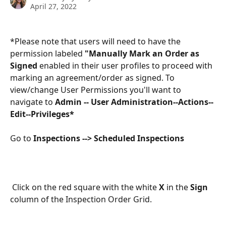
April 27, 2022
*Please note that users will need to have the 
permission labeled 
"Manually Mark an Order as 
Signed 
enabled in their user profiles to proceed with 
marking an agreement/order as signed. To 
view/change User Permissions you'll want to 
navigate to 
Admin -- User Administration--Actions--
Edit--Privileges*
Go to 
Inspections --> Scheduled Inspections
 Click on the red square with the white 
X
 in the 
Sign
column of the Inspection Order Grid.