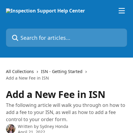
Skip to main content
Search for articles...
All Collections
ISN - Getting Started
Add a New Fee in ISN
Add a New Fee in ISN
The following article will walk you through on how to
add a fee to your ISN, as well as how to add a fee
control to your order form.
Written by
Sydney Honda
April 21, 2022