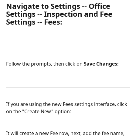
Navigate to Settings -- Office 
Settings -- Inspection and Fee 
Settings -- Fees:
Follow the prompts, then click on 
Save Changes:
If you are using the new Fees settings interface, click 
on the "Create New" option:
It will create a new Fee row, next, add the fee name, 