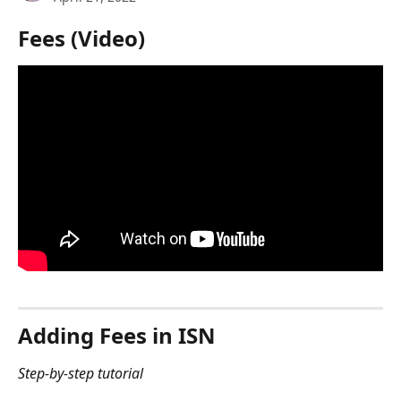
Fees (Video)
Adding Fees in ISN 
Step-by-step tutorial