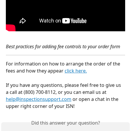
Best practices for adding fee controls to your order form 
For information on how to arrange the order of the 
fees and how they appear 
click here.
If you have any questions, please feel free to give us 
a call at (800) 700-8112, or you can email us at 
help@inspectionsupport.com
 or open a chat in the 
upper right corner of your ISN!
Did this answer your question?