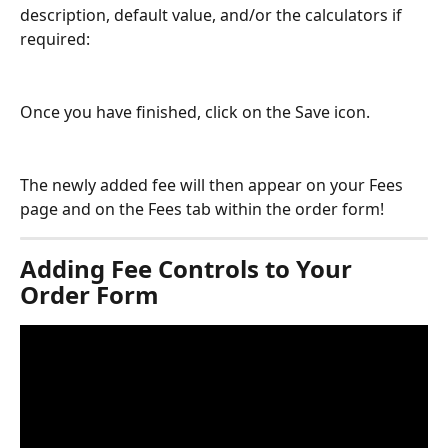
description, default value, and/or the calculators if 
required:
Once you have finished, click on the Save icon.
The newly added fee will then appear on your Fees 
page and on the Fees tab within the order form!
Adding Fee Controls to Your 
Order Form